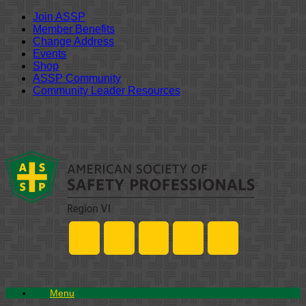
Join ASSP
Member Benefits
Change Address
Events
Shop
ASSP Community
Community Leader Resources
Skip
to
content
Menu