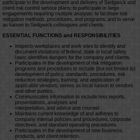
participate in the development and delivery of Sedgwick and
client risk control service plans; to participate in large
engagements requiring multiple analysts; to facilitate risk
mitigation methods, procedures, and programs; and to serve
as liaison to Sedgwick colleagues and clients.
ESSENTIAL FUNCTIONS and RESPONSIBILITIES
Inspects workplaces and work sites to identify and
document violations of federal, state or local safety
laws; identifies dangers for the company and clients.
Participates in the development of risk mitigation
programs and procedures to include (but not limited to)
development of policy, standards, procedures, risk
reduction strategies, training, and application of
applicable vendors; serves as local liaison to vendors
and other parties.
Communicates information to include loss reports,
presentations, analyses and
interpretation, and advice and counsel.
Maintains current knowledge of and adheres to
company internal policies and procedures, corporate
directives, and standard operating procedures.
Participates in the development of new business,
products, and client retention.