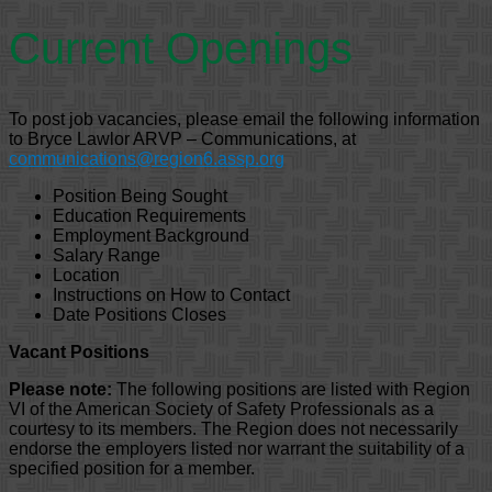
Current Openings
To post job vacancies, please email the following information
to Bryce Lawlor ARVP – Communications, at
communications@region6.assp.org
Position Being Sought
Education Requirements
Employment Background
Salary Range
Location
Instructions on How to Contact
Date Positions Closes
Vacant Positions
Please note:
The following positions are listed with Region
VI of the American Society of Safety Professionals as a
courtesy to its members. The Region does not necessarily
endorse the employers listed nor warrant the suitability of a
specified position for a member.