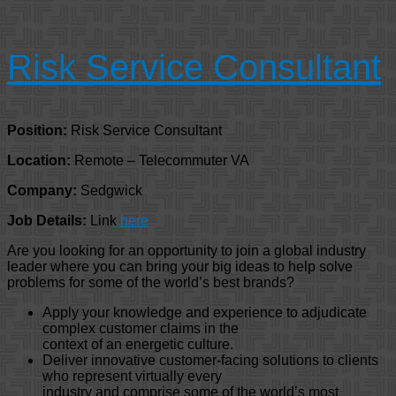
Risk Service Consultant
Position:
Risk Service Consultant
Location:
Remote – Telecommuter VA
Company:
Sedgwick
Job Details:
Link
here
Are you looking for an opportunity to join a global industry
leader where you can bring your big ideas to help solve
problems for some of the world’s best brands?
Apply your knowledge and experience to adjudicate
complex customer claims in the
context of an energetic culture.
Deliver innovative customer-facing solutions to clients
who represent virtually every
industry and comprise some of the world’s most