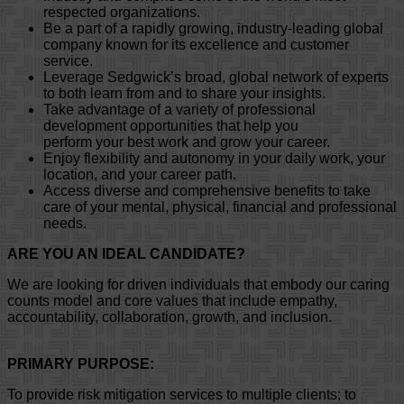
respected organizations.
Be a part of a rapidly growing, industry-leading global
company known for its excellence and customer
service.
Leverage Sedgwick’s broad, global network of experts
to both learn from and to share your insights.
Take advantage of a variety of professional
development opportunities that help you
perform your best work and grow your career.
Enjoy flexibility and autonomy in your daily work, your
location, and your career path.
Access diverse and comprehensive benefits to take
care of your mental, physical, financial and professional
needs.
ARE YOU AN IDEAL CANDIDATE?
We are looking for driven individuals that embody our caring
counts model and core values that include empathy,
accountability, collaboration, growth, and inclusion.
PRIMARY PURPOSE:
To provide risk mitigation services to multiple clients; to