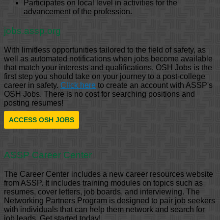
Participates on local level in activities for the
advancement of the profession.
jobs.assp.org
With limitless opportunities tailored to the field of safety, as
well as automated notifications when jobs become available
that match your interests and qualifications, OSH Jobs is the
first step you should take on your journey to a post-college
career in safety.
Click here
to create an account with ASSP's
OSH Jobs. There is no cost for searching positions and
posting resumes!
ACCESS OSH JOBS
ASSP Career Center
The Career Center includes a new career resources website
from ASSP. It includes training modules on topics such as
resumes, cover letters, job boards, and interviewing. The
Networking Partners Program is designed to pair job seekers
with individuals that can help them network and search for
job leads. Get started today!