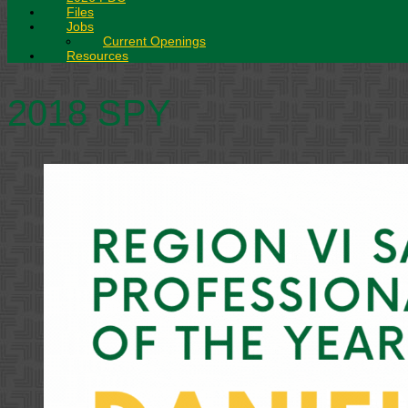
Files
Jobs
Current Openings
Resources
2018 SPY