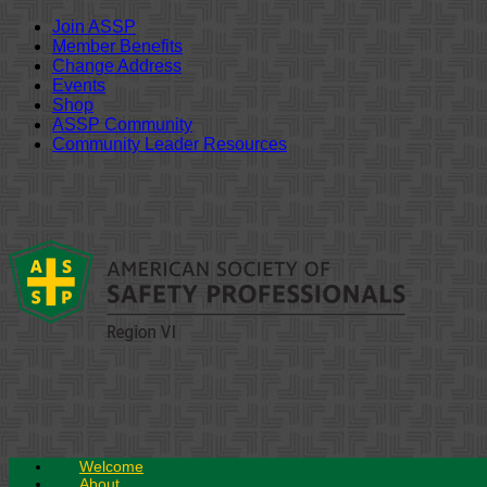
Join ASSP
Member Benefits
Change Address
Events
Shop
ASSP Community
Community Leader Resources
Skip
to
content
Welcome
About