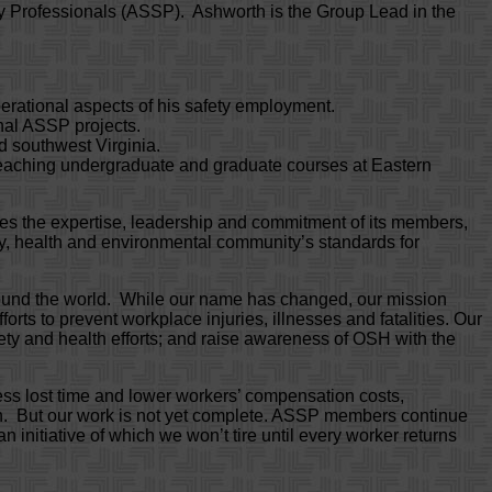
ty Professionals (ASSP). Ashworth is the Group Lead in the
erational aspects of his safety employment.
onal ASSP projects.
nd southwest Virginia.
 teaching undergraduate and graduate courses at Eastern
tes the expertise, leadership and commitment of its members,
y, health and environmental community’s standards for
round the world. While our name has changed, our mission
rts to prevent workplace injuries, illnesses and fatalities. Our
fety and health efforts; and raise awareness of OSH with the
ess lost time and lower workers’ compensation costs,
ion. But our work is not yet complete. ASSP members continue
 initiative of which we won’t tire until every worker returns