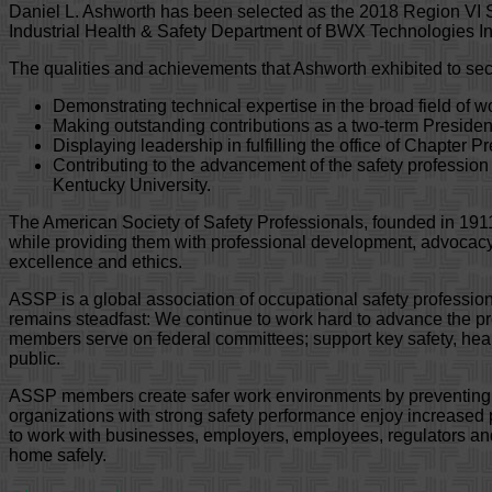
Daniel L. Ashworth has been selected as the 2018 Region VI S
Industrial Health & Safety Department of BWX Technologies Inc
The qualities and achievements that Ashworth exhibited to sec
Demonstrating technical expertise in the broad field of 
Making outstanding contributions as a two-term President
Displaying leadership in fulfilling the office of Chapter 
Contributing to the advancement of the safety professio
Kentucky University.
The American Society of Safety Professionals, founded in 1911
while providing them with professional development, advocacy
excellence and ethics.
ASSP is a global association of occupational safety professi
remains steadfast: We continue to work hard to advance the prof
members serve on federal committees; support key safety, healt
public.
ASSP members create safer work environments by preventing wor
organizations with strong safety performance enjoy increased 
to work with businesses, employers, employees, regulators and le
home safely.