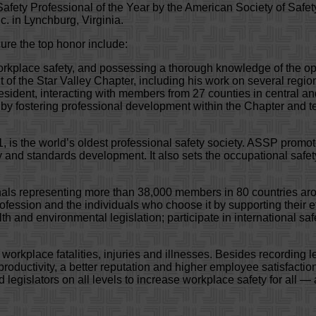
afety Professional of the Year by the American Society of Safe
. in Lynchburg, Virginia.
ure the top honor include:
workplace safety, and possessing a thorough knowledge of the op
 of the Star Valley Chapter, including his work on several regi
President, interacting with members from 27 counties in central a
n by fostering professional development within the Chapter and
, is the world’s oldest professional safety society. ASSP promo
 and standards development. It also sets the occupational safet
onals representing more than 38,000 members in 80 countries a
ession and the individuals who choose it by supporting their effo
h and environmental legislation; participate in international sa
kplace fatalities, injuries and illnesses. Besides recording l
productivity, a better reputation and higher employee satisfact
gislators on all levels to increase workplace safety for all — an