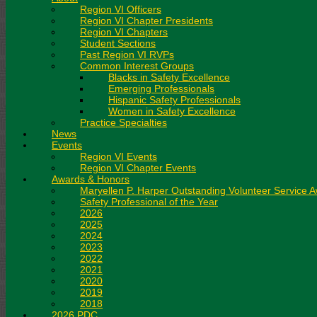
Region VI Officers
Region VI Chapter Presidents
Region VI Chapters
Student Sections
Past Region VI RVPs
Common Interest Groups
Blacks in Safety Excellence
Emerging Professionals
Hispanic Safety Professionals
Women in Safety Excellence
Practice Specialties
News
Events
Region VI Events
Region VI Chapter Events
Awards & Honors
Maryellen P. Harper Outstanding Volunteer Service 
Safety Professional of the Year
2026
2025
2024
2023
2022
2021
2020
2019
2018
2026 PDC