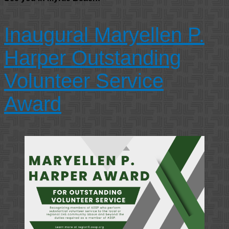
Inaugural Maryellen P.
Harper Outstanding
Volunteer Service
Award