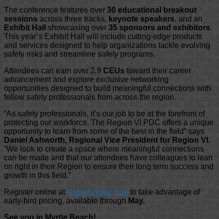
The conference features over
30 educational breakout
sessions
across three tracks,
keynote speakers
, and an
Exhibit Hall
showcasing over
35 sponsors and exhibitors
.
This year’s Exhibit Hall will include cutting-edge products
and services designed to help organizations tackle evolving
safety risks and streamline safety programs.
Attendees can earn over 2.9
CEUs
toward their career
advancement and explore exclusive networking
opportunities designed to build meaningful connections with
fellow safety professionals from across the region.
“As safety professionals, it’s our job to be at the forefront of
protecting our workforce. The Region VI PDC offers a unique
opportunity to learn from some of the best in the field” says
Daniel Ashworth, Regional Vice President for Region VI
.
“We look to create a space where meaningful connections
can be made and that our attendees have colleagues to lean
on right in their Region to ensure their long term success and
growth in this field.”
Register online at
regionsixpdc.com
to take advantage of
early-bird pricing, available through
May.
See you in Myrtle Beach!