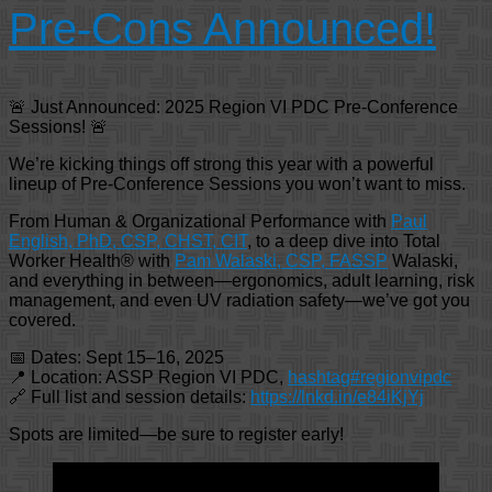
Pre-Cons Announced!
🚨 Just Announced: 2025 Region VI PDC Pre-Conference
Sessions! 🚨
We’re kicking things off strong this year with a powerful
lineup of Pre-Conference Sessions you won’t want to miss.
From Human & Organizational Performance with
Paul
English, PhD, CSP, CHST, CIT
, to a deep dive into Total
Worker Health® with
Pam Walaski, CSP, FASSP
Walaski,
and everything in between—ergonomics, adult learning, risk
management, and even UV radiation safety—we’ve got you
covered.
📅 Dates: Sept 15–16, 2025
📍 Location: ASSP Region VI PDC,
hashtag#regionvipdc
🔗 Full list and session details:
https://lnkd.in/e84iKjYj
Spots are limited—be sure to register early!