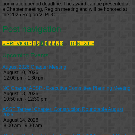
nomination period deadline. The award can be presented at
a Chapter meeting, Region meeting and will be honored at
the 2025 Region VI PDC.
Post navigation
« PREVIOUS
1
2
3
4
5
6
7
8
…
10
NEXT »
Upcoming Events
August 2026 Chapter Meeting
August 10, 2026
12:00 pm - 1:30 pm
NC Chapter ASSP - Executive Committee Planning Meeting
August 13, 2026
10:50 am - 12:30 pm
ASSP Tarheel Chapter: Construction Roundtable August
2026
August 14, 2026
8:00 am - 9:30 am