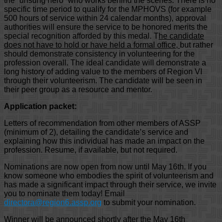
the “unsung hero” who works behind the scenes. There is no
specific time period to qualify for the MPHOVS (for example
500 hours of service within 24 calendar months), approval
authorities will ensure the service to be honored merits the
special recognition afforded by this medal. T
he candidate
does not have to hold or have held a formal office,
but rather
should demonstrate consistency in volunteering for the
profession overall. The ideal candidate will demonstrate a
long history of adding value to the members of Region VI
through their volunteerism. The candidate will be seen in
their peer group as a resource and mentor.
Application packet:
Letters of recommendation from other members of ASSP
(minimum of 2), detailing the candidate’s service and
explaining how this individual has made an impact on the
profession. Resume, if available, but not required.
Nominations are now open from now until May 16th. If you
know someone who embodies the spirit of volunteerism and
has made a significant impact through their service, we invite
you to nominate them today! Email
directora@region6.assp.org
to submit your nomination.
Winner will be announced shortly after the May 16th