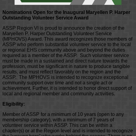
Nominations Open for the Inaugural Maryellen P. Harper
Outstanding Volunteer Service Award
ASSP Region VI is proud to announce the creation of the
Maryellen P. Harper Outstanding Volunteer Service
(MPHOVS) Award. This award recognizes those members of
ASSP who perform substantial volunteer service to the local
or regional EHS community above and beyond the duties
required as a member of the ASSP. Such volunteer service
must be made in a sustained and direct nature towards the
profession, must be significant in nature to produce tangible
results, and must reflect favorably on the region and the
ASSP. The MPHOVS is intended to recognize exceptional
community support over time and not a single act or
achievement. Further, it is intended to honor direct support of
local and regional member and community activities.
Eligibility:
Member of ASSP for a minimum of 10 years (open to any
membership category), with a minimum of 7 years of
volunteer service within ASSP. This can be within a
chapter(s) or at the Region level and is intended to recognize