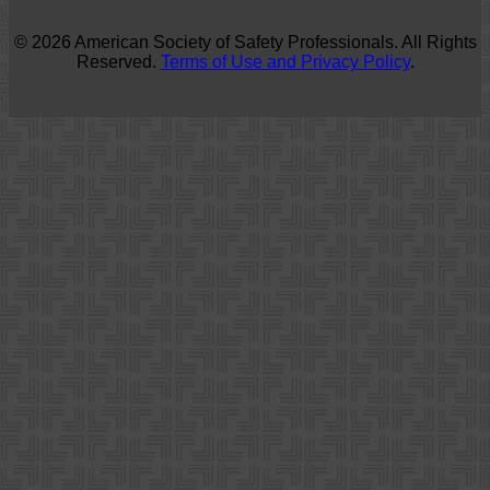
© 2026 American Society of Safety Professionals. All Rights
Reserved.
Terms of Use and Privacy Policy
.