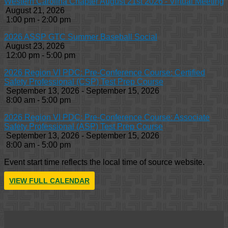
Western Carolina Chapter August 21st 2026 - Virtual Meeting
August 21, 2026
1:00 pm - 2:00 pm
2026 ASSP GTC Summer Baseball Social
August 23, 2026
12:00 pm - 5:00 pm
2026 Region VI PDC: Pre-Conference Course: Certified
Safety Professional (CSP) Test Prep Course
September 13, 2026 - September 15, 2026
8:00 am - 5:00 pm
2026 Region VI PDC: Pre-Conference Course: Associate
Safety Professional (ASP) Test Prep Course
September 13, 2026 - September 15, 2026
8:00 am - 5:00 pm
Event start time reflects the local time of source website.
VIEW FULL CALENDAR