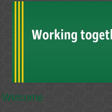
Welcome