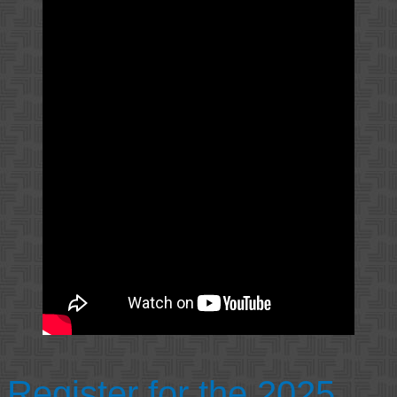
Register for the 2025