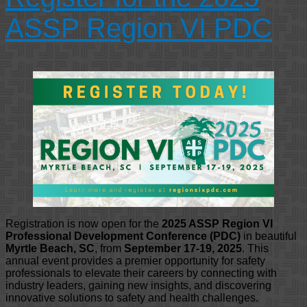
ASSP Region VI PDC
Registration is now open for the
2025 ASSP Region VI
Professional Development Conference (PDC)
in beautiful
Myrtle Beach, SC
, from
September 17-19, 2025
. This
annual event provides a premier opportunity for safety
professionals to elevate their careers by connecting with
industry leaders, gaining new insights, and discovering
innovative solutions to safety and health challenges.