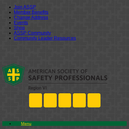
Join ASSP
Member Benefits
Change Address
Events
Shop
ASSP Community
Community Leader Resources
Skip
to
content
Menu