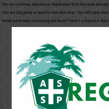
We are crushing attendance registration from last year alread
You are not going to want to miss this year. You still have time 
Need some help convincing the boss? Here’s a resource that