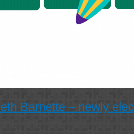
beth Barnette – newly ele