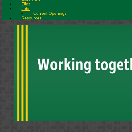
Files
Jobs
Current Openings
Resources