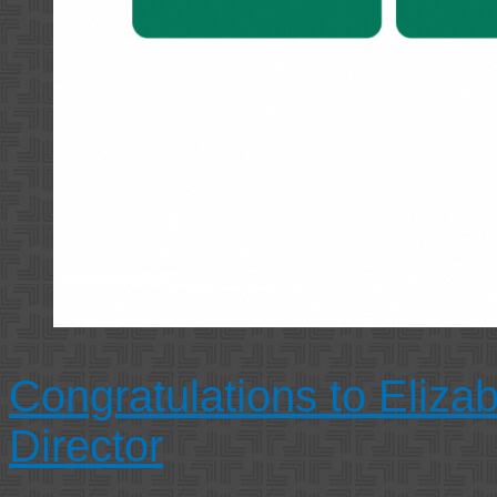
Congratulations to Eliza
Director