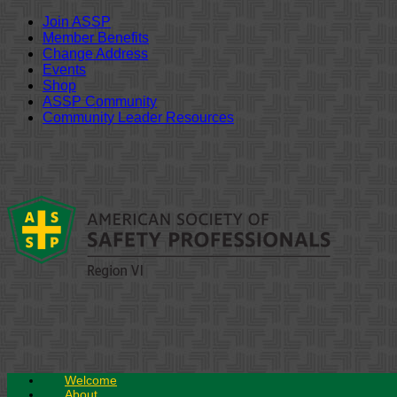
Join ASSP
Member Benefits
Change Address
Events
Shop
ASSP Community
Community Leader Resources
Skip
to
content
Welcome
About