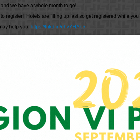
y and we have a whole month to go!
to register! Hotels are filling up fast so get registered while yo
 may help you:
https://lnkd.in/ehvYHAe5