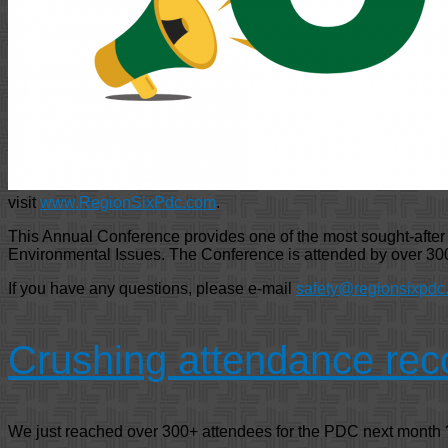
visit
www.RegionSixPdc.com
.
This Annual Conference provides one of the most sought-after ev
Environmental Issues. The Conference is attended by over 300
If you have any questions, please e-mail
safety@regionsixpdc
Crushing attendance rec
We just reached over 300+ attendees for the PDC next month