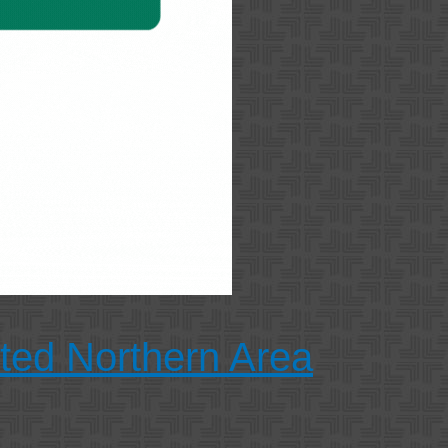
cted Northern Area