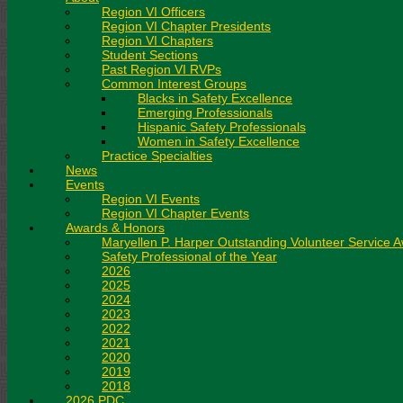
Region VI Officers
Region VI Chapter Presidents
Region VI Chapters
Student Sections
Past Region VI RVPs
Common Interest Groups
Blacks in Safety Excellence
Emerging Professionals
Hispanic Safety Professionals
Women in Safety Excellence
Practice Specialties
News
Events
Region VI Events
Region VI Chapter Events
Awards & Honors
Maryellen P. Harper Outstanding Volunteer Service 
Safety Professional of the Year
2026
2025
2024
2023
2022
2021
2020
2019
2018
2026 PDC