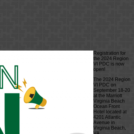
Registration for
the 2024 Region
VI PDC is now
open!
The 2024 Region
VI PDC on
September 18-20
at the Marriott
Virginia Beach
Ocean Front
Hotel located at
4201 Atlantic
Avenue in
Virginia Beach,
VA.