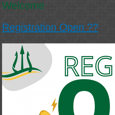
Welcome
Registration Open ??