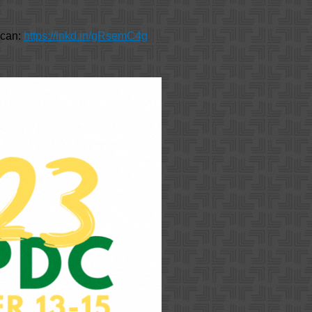
u can:
https://lnkd.in/gRsemC4g