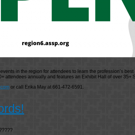
ents in the region for attendees to learn the profession’s best 
+ attendees annually and features an Exhibit Hall of over 35+
.com
or call Erika May at 661-472-6591.
ords!
 ?????