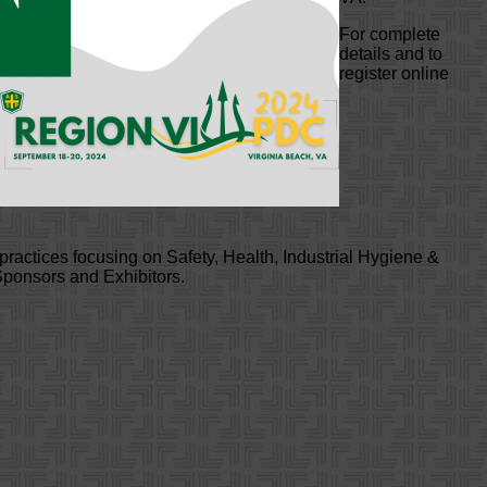
For complete
details and to
register online
practices focusing on Safety, Health, Industrial Hygiene &
 Sponsors and Exhibitors.